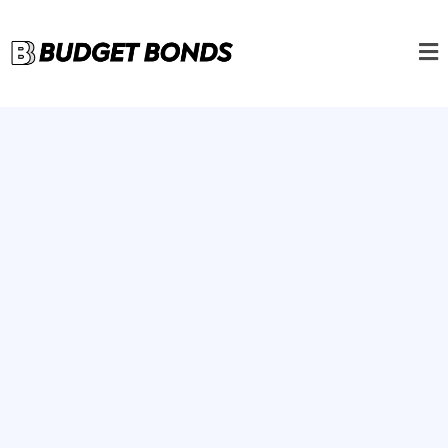
For Contractors, by
Contractors