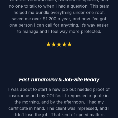
no one to talk to when I had a question. This team
helped me bundle everything under one roof,
saved me over $1,200 a year, and now I’ve got
one person I can call for anything. It’s way easier
to manage and I feel way more protected.
Fast Turnaround & Job-Site Ready
I was about to start a new job but needed proof of
insurance and my COI fast. I requested a quote in
the morning, and by the afternoon, I had my
certificate in hand. The client was impressed, and I
didn’t lose the job. That kind of speed matters