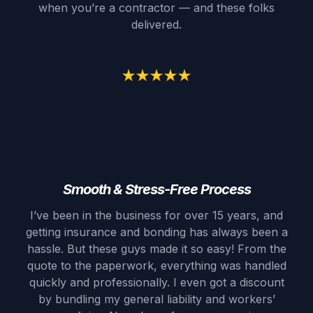
when you’re a contractor — and these folks
delivered.
Smooth & Stress-Free Process
I’ve been in the business for over 15 years, and
getting insurance and bonding has always been a
hassle. But these guys made it so easy! From the
quote to the paperwork, everything was handled
quickly and professionally. I even got a discount
by bundling my general liability and workers’