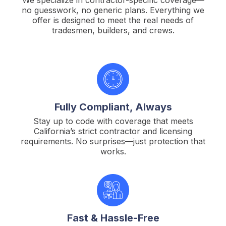
no guesswork, no generic plans. Everything we
offer is designed to meet the real needs of
tradesmen, builders, and crews.
Fully Compliant, Always
Stay up to code with coverage that meets
California’s strict contractor and licensing
requirements. No surprises—just protection that
works.
Fast & Hassle-Free