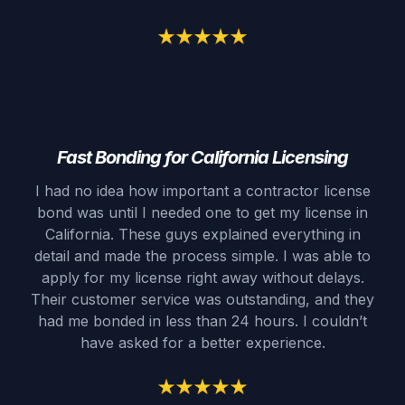
Fast Bonding for California Licensing
I had no idea how important a contractor license
bond was until I needed one to get my license in
California. These guys explained everything in
detail and made the process simple. I was able to
apply for my license right away without delays.
Their customer service was outstanding, and they
had me bonded in less than 24 hours. I couldn’t
have asked for a better experience.