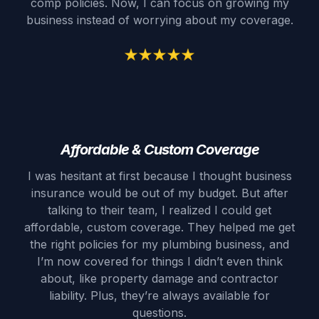
comp policies. Now, I can focus on growing my
business instead of worrying about my coverage.
Affordable & Custom Coverage
I was hesitant at first because I thought business
insurance would be out of my budget. But after
talking to their team, I realized I could get
affordable, custom coverage. They helped me get
the right policies for my plumbing business, and
I’m now covered for things I didn’t even think
about, like property damage and contractor
liability. Plus, they’re always available for
questions.