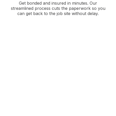
Get bonded and insured in minutes. Our
streamlined process cuts the paperwork so you
can get back to the job site without delay.