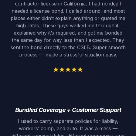
contractor license in California, I had no idea I
needed a license bond. I called around, and most
places either didn’t explain anything or quoted me
high rates. These guys walked me through it,
explained why it’s required, and got me bonded
the same day for way less than I expected. They
sent the bond directly to the CSLB. Super smooth
process — made a stressful situation easy.
Bundled Coverage + Customer Support
I used to carry separate policies for liability,
workers’ comp, and auto. It was a mess —
different renewal dates, different companies, and