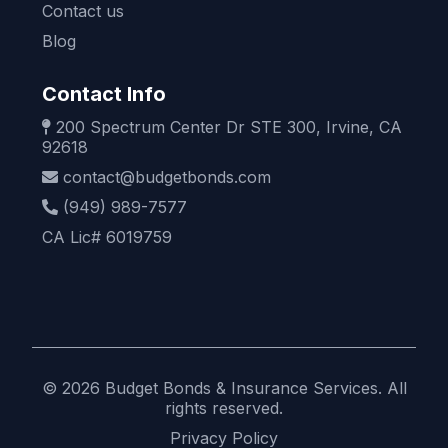
Contact us
Blog
Contact Info
200 Spectrum Center Dr STE 300, Irvine, CA
92618
contact@budgetbonds.com
(949) 989-7577
CA Lic# 6019759
© 2026 Budget Bonds & Insurance Services. All
rights reserved.
Privacy Policy