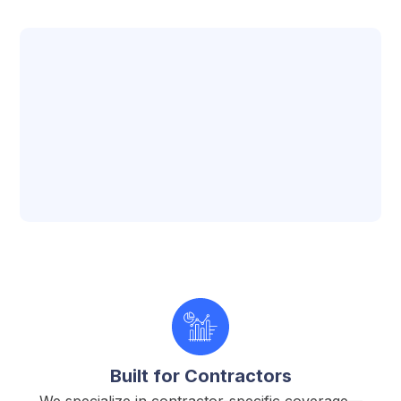
Approach
Built for Contractors
We specialize in contractor-specific coverage—