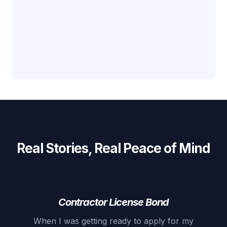
Real Stories, Real Peace of Mind
Contractor License Bond
When I was getting ready to apply for my