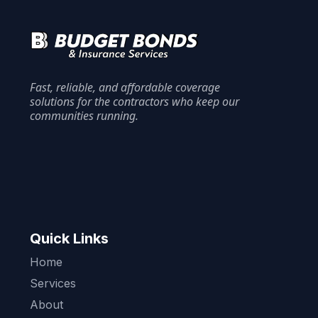
Fast, reliable, and affordable coverage
solutions for the contractors who keep our
communities running.
Quick Links
Home
Services
About