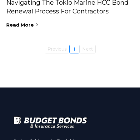
Navigating The Tokio Marine HCC Bond
Renewal Process For Contractors
Read More
Previous
1
Next