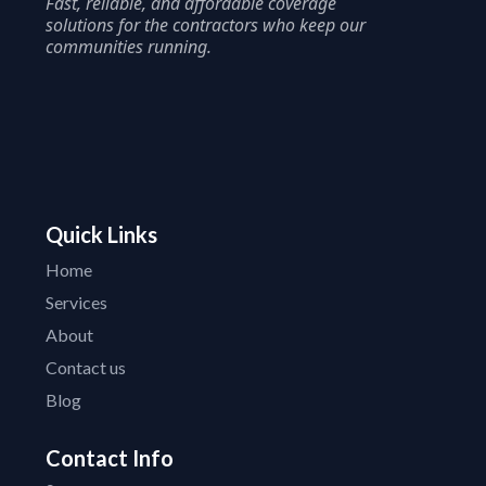
Fast, reliable, and affordable coverage
solutions for the contractors who keep our
communities running.
Quick Links
Home
Services
About
Contact us
Blog
Contact Info