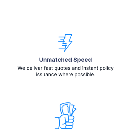
Unmatched Speed
We deliver fast quotes and instant policy
issuance where possible.