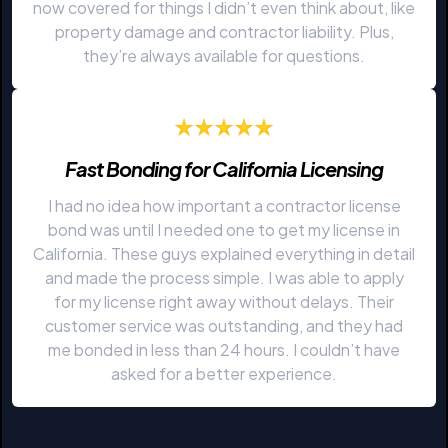
now covered for things I didn’t even think about, like
property damage and contractor liability. Plus,
they’re always available for questions.
Fast Bonding for California Licensing
I had no idea how important a contractor license
bond was until I needed one to get my license in
California. These guys explained everything in detail
and made the process simple. I was able to apply
for my license right away without delays. Their
customer service was outstanding, and they had
me bonded in less than 24 hours. I couldn’t have
asked for a better experience.