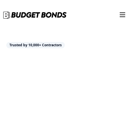
Trusted by 10,000+ Contractors
Insurance Solutions
Tailored for
Contractors