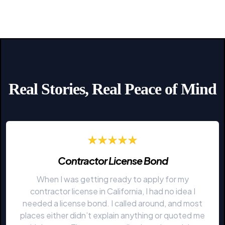
Real Stories, Real Peace of Mind
Contractor License Bond
When I was getting ready to apply for my
contractor license in California, I had no idea I
needed a license bond. I called around, and most
places either didn’t explain anything or quoted me