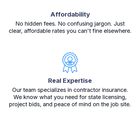
Affordability
No hidden fees. No confusing jargon. Just
clear, affordable rates you can't fine elsewhere.
Real Expertise
Our team specializes in contractor insurance.
We know what you need for state licensing,
project bids, and peace of mind on the job site.