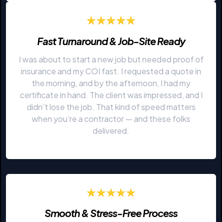
Fast Turnaround & Job-Site Ready
I was about to start a new job but needed proof of
insurance and my COI fast. I requested a quote in
the morning, and by the afternoon, I had my
certificate in hand. The client was impressed, and I
didn’t lose the job. That kind of speed matters
when you’re a contractor — and these folks
delivered.
Smooth & Stress-Free Process