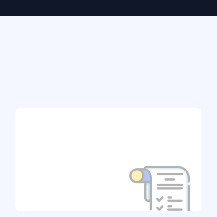
From Quote to Coverage - in
Just 3 Steps