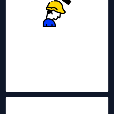
Affordable options for businesses of
all sizes.