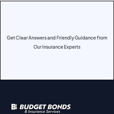
Get Clear Answers and Friendly Guidance from
Our Insurance Experts