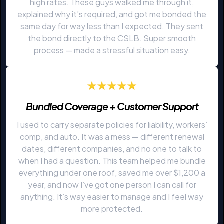
high rates. These guys walked me through it,
explained why it’s required, and got me bonded the
same day for way less than I expected. They sent
the bond directly to the CSLB. Super smooth
process — made a stressful situation easy.
Bundled Coverage + Customer Support
I used to carry separate policies for liability, workers’
comp, and auto. It was a mess — different renewal
dates, different companies, and no one to talk to
when I had a question. This team helped me bundle
everything under one roof, saved me over $1,200 a
year, and now I’ve got one person I can call for
anything. It’s way easier to manage and I feel way
more protected.