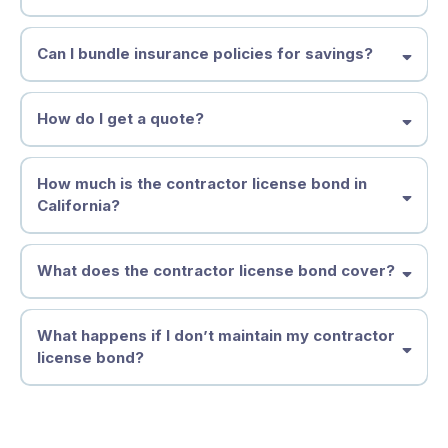
Can I bundle insurance policies for savings?
How do I get a quote?
How much is the contractor license bond in
California?
What does the contractor license bond cover?
What happens if I don’t maintain my contractor
license bond?