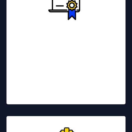
Fast approval and competitive rates for
all types of contractors.