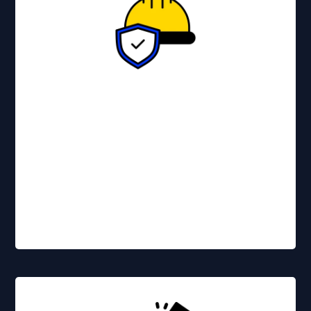
Essential for protecting your
reputation and your bottom line.