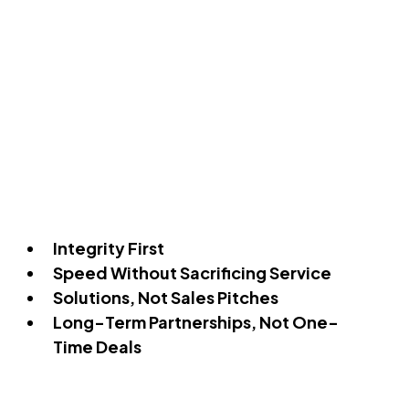
Integrity First
Speed Without Sacrificing Service
Solutions, Not Sales Pitches
Long-Term Partnerships, Not One-
Time Deals