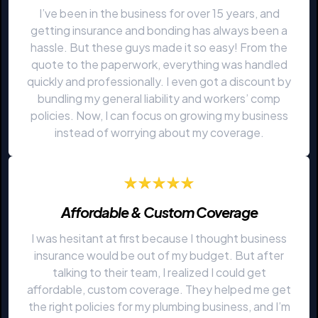
I’ve been in the business for over 15 years, and
getting insurance and bonding has always been a
hassle. But these guys made it so easy! From the
quote to the paperwork, everything was handled
quickly and professionally. I even got a discount by
bundling my general liability and workers’ comp
policies. Now, I can focus on growing my business
instead of worrying about my coverage.
Affordable & Custom Coverage
I was hesitant at first because I thought business
insurance would be out of my budget. But after
talking to their team, I realized I could get
affordable, custom coverage. They helped me get
the right policies for my plumbing business, and I’m