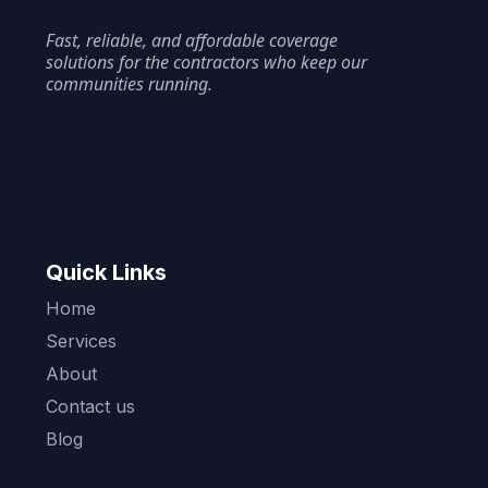
Fast, reliable, and affordable coverage
solutions for the contractors who keep our
communities running.
Quick Links
Home
Services
About
Contact us
Blog