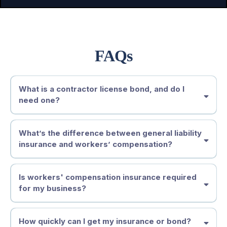
FAQs
What is a contractor license bond, and do I
need one?
What’s the difference between general liability
insurance and workers’ compensation?
Is workers' compensation insurance required
for my business?
How quickly can I get my insurance or bond?