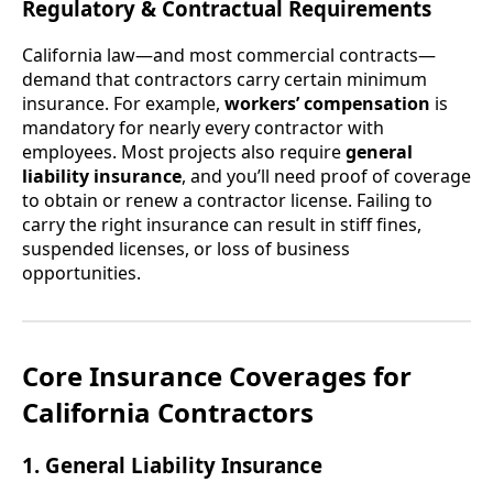
Regulatory & Contractual Requirements
California law—and most commercial contracts—
demand that contractors carry certain minimum
insurance. For example,
workers’ compensation
is
mandatory for nearly every contractor with
employees. Most projects also require
general
liability insurance
, and you’ll need proof of coverage
to obtain or renew a contractor license. Failing to
carry the right insurance can result in stiff fines,
suspended licenses, or loss of business
opportunities.
Core Insurance Coverages for
California Contractors
1. General Liability Insurance