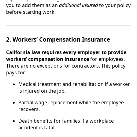
you to add them as an
additional insured
to your policy
before starting work.
2. Workers’ Compensation Insurance
California law requires every employer to provide
workers’ compensation insurance
for employees.
There are no exceptions for contractors. This policy
pays for:
Medical treatment and rehabilitation if a worker
is injured on the job.
Partial wage replacement while the employee
recovers.
Death benefits for families if a workplace
accident is fatal.