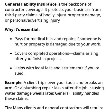
General liability insurance
is the backbone of
contractor coverage. It protects your business from
third-party claims of bodily injury, property damage,
or personal/advertising injury.
Why it’s essential:
Pays for medical bills and repairs if someone is
hurt or property is damaged due to your work.
Covers completed operations—claims arising
after you finish a project.
Helps with legal fees and settlements if you’re
sued.
Example:
A client trips over your tools and breaks an
arm. Or a plumbing repair leaks after the job, causing
water damage weeks later. General liability handles
these claims.
Tip:
Many clients and general contractors will require