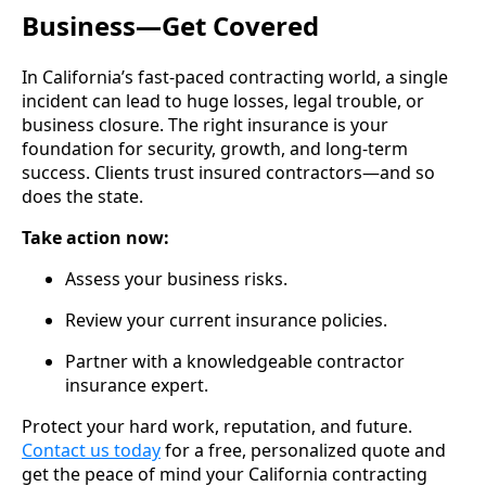
Business—Get Covered
In California’s fast-paced contracting world, a single
incident can lead to huge losses, legal trouble, or
business closure. The right insurance is your
foundation for security, growth, and long-term
success. Clients trust insured contractors—and so
does the state.
Take action now:
Assess your business risks.
Review your current insurance policies.
Partner with a knowledgeable contractor
insurance expert.
Protect your hard work, reputation, and future.
Contact us today
for a free, personalized quote and
get the peace of mind your California contracting