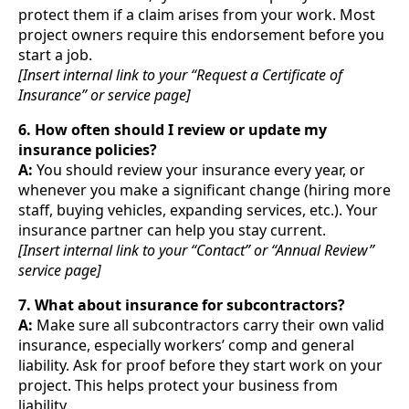
protect them if a claim arises from your work. Most
project owners require this endorsement before you
start a job.
[Insert internal link to your “Request a Certificate of
Insurance” or service page]
6. How often should I review or update my
insurance policies?
A:
You should review your insurance every year, or
whenever you make a significant change (hiring more
staff, buying vehicles, expanding services, etc.). Your
insurance partner can help you stay current.
[Insert internal link to your “Contact” or “Annual Review”
service page]
7. What about insurance for subcontractors?
A:
Make sure all subcontractors carry their own valid
insurance, especially workers’ comp and general
liability. Ask for proof before they start work on your
project. This helps protect your business from
liability.