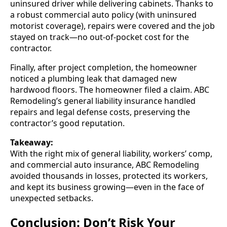
uninsured driver while delivering cabinets. Thanks to
a robust commercial auto policy (with uninsured
motorist coverage), repairs were covered and the job
stayed on track—no out-of-pocket cost for the
contractor.
Finally, after project completion, the homeowner
noticed a plumbing leak that damaged new
hardwood floors. The homeowner filed a claim. ABC
Remodeling’s general liability insurance handled
repairs and legal defense costs, preserving the
contractor’s good reputation.
Takeaway:
With the right mix of general liability, workers’ comp,
and commercial auto insurance, ABC Remodeling
avoided thousands in losses, protected its workers,
and kept its business growing—even in the face of
unexpected setbacks.
Conclusion: Don’t Risk Your