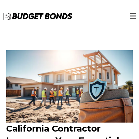
California Contractor