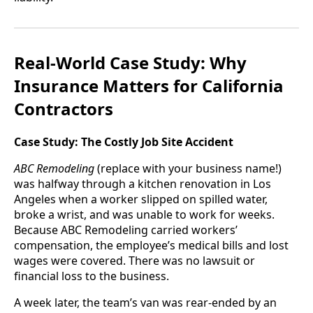
Real-World Case Study: Why
Insurance Matters for California
Contractors
Case Study: The Costly Job Site Accident
ABC Remodeling
(replace with your business name!)
was halfway through a kitchen renovation in Los
Angeles when a worker slipped on spilled water,
broke a wrist, and was unable to work for weeks.
Because ABC Remodeling carried workers’
compensation, the employee’s medical bills and lost
wages were covered. There was no lawsuit or
financial loss to the business.
A week later, the team’s van was rear-ended by an