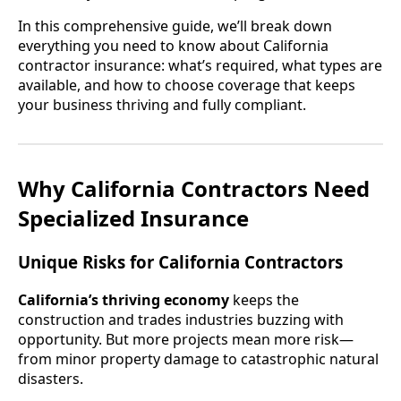
In this comprehensive guide, we’ll break down
everything you need to know about California
contractor insurance: what’s required, what types are
available, and how to choose coverage that keeps
your business thriving and fully compliant.
Why California Contractors Need
Specialized Insurance
Unique Risks for California Contractors
California’s thriving economy
keeps the
construction and trades industries buzzing with
opportunity. But more projects mean more risk—
from minor property damage to catastrophic natural
disasters.