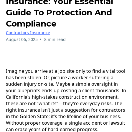
Insurance: Your Essential
Guide To Protection And
Compliance
Contractors Insurance
•
August 06, 2025
8 min read
Imagine you arrive at a job site only to find a vital tool
has been stolen. Or, picture a worker suffering a
sudden injury on-site. Maybe a simple oversight in
your blueprints ends up costing a client thousands. In
California’s high-stakes construction environment,
these are not “what-ifs”—they’re everyday risks. The
right insurance isn’t just a suggestion for contractors
in the Golden State; it’s the lifeline of your business.
Without proper coverage, a single accident or lawsuit
can erase years of hard-earned progress.