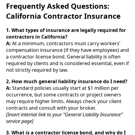
Frequently Asked Questions:
California Contractor Insurance
1. What types of insurance are legally required for
contractors in California?
A:
At a minimum, contractors must carry workers’
compensation insurance (if they have employees) and
a contractor license bond. General liability is often
required by clients and is considered essential, even if
not strictly required by law.
2. How much general liability insurance do I need?
A:
Standard policies usually start at $1 million per
occurrence, but some contracts or project owners
may require higher limits. Always check your client
contracts and consult with your broker.
[Insert internal link to your “General Liability Insurance”
service page]
3. What is a contractor license bond, and why do I