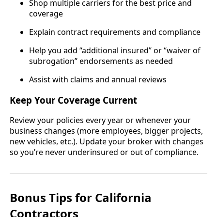
Shop multiple carriers for the best price and
coverage
Explain contract requirements and compliance
Help you add “additional insured” or “waiver of
subrogation” endorsements as needed
Assist with claims and annual reviews
Keep Your Coverage Current
Review your policies every year or whenever your
business changes (more employees, bigger projects,
new vehicles, etc.). Update your broker with changes
so you’re never underinsured or out of compliance.
Bonus Tips for California
Contractors