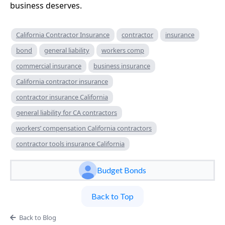
business deserves.
California Contractor Insurance
contractor
insurance
bond
general liability
workers comp
commercial insurance
business insurance
California contractor insurance
contractor insurance California
general liability for CA contractors
workers’ compensation California contractors
contractor tools insurance California
Budget Bonds
Back to Top
Back to Blog