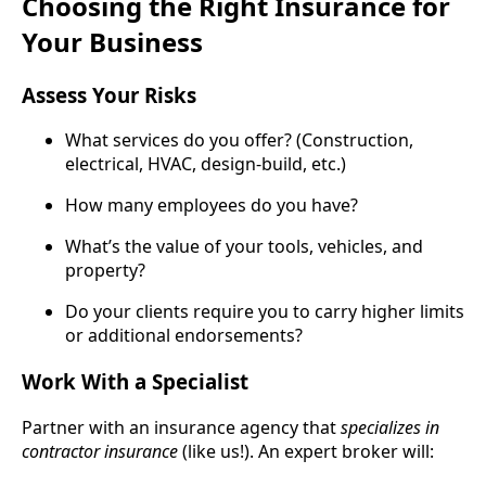
Choosing the Right Insurance for
Your Business
Assess Your Risks
What services do you offer? (Construction,
electrical, HVAC, design-build, etc.)
How many employees do you have?
What’s the value of your tools, vehicles, and
property?
Do your clients require you to carry higher limits
or additional endorsements?
Work With a Specialist
Partner with an insurance agency that
specializes in
contractor insurance
(like us!). An expert broker will: