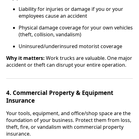
Liability for injuries or damage if you or your
employees cause an accident
Physical damage coverage for your own vehicles
(theft, collision, vandalism)
Uninsured/underinsured motorist coverage
Why it matters:
Work trucks are valuable. One major
accident or theft can disrupt your entire operation.
4. Commercial Property & Equipment
Insurance
Your tools, equipment, and office/shop space are the
foundation of your business. Protect them from loss,
theft, fire, or vandalism with commercial property
insurance.