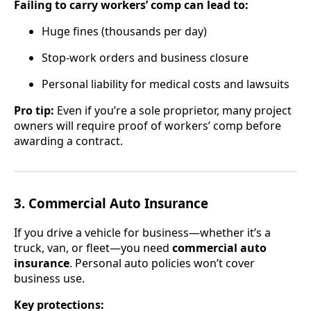
Failing to carry workers’ comp can lead to:
Huge fines (thousands per day)
Stop-work orders and business closure
Personal liability for medical costs and lawsuits
Pro tip:
Even if you’re a sole proprietor, many project
owners will require proof of workers’ comp before
awarding a contract.
3. Commercial Auto Insurance
If you drive a vehicle for business—whether it’s a
truck, van, or fleet—you need
commercial auto
insurance
. Personal auto policies won’t cover
business use.
Key protections: