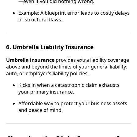
—even if you did nothing wrong.
Example: A blueprint error leads to costly delays
or structural flaws.
6. Umbrella Liability Insurance
Umbrella insurance
provides extra liability coverage
above and beyond the limits of your general liability,
auto, or employer’s liability policies.
Kicks in when a catastrophic claim exhausts
your primary insurance.
Affordable way to protect your business assets
and peace of mind.