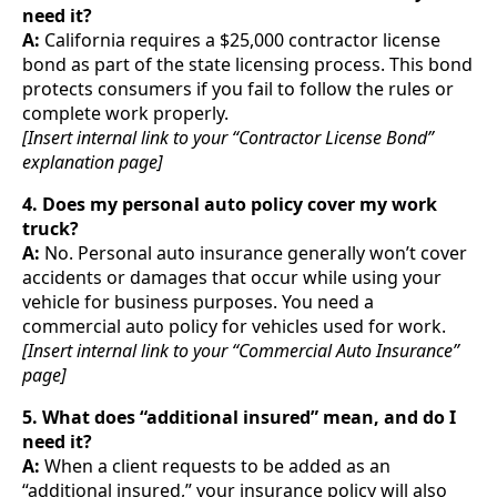
need it?
A:
California requires a $25,000 contractor license
bond as part of the state licensing process. This bond
protects consumers if you fail to follow the rules or
complete work properly.
[Insert internal link to your “Contractor License Bond”
explanation page]
4. Does my personal auto policy cover my work
truck?
A:
No. Personal auto insurance generally won’t cover
accidents or damages that occur while using your
vehicle for business purposes. You need a
commercial auto policy for vehicles used for work.
[Insert internal link to your “Commercial Auto Insurance”
page]
5. What does “additional insured” mean, and do I
need it?
A:
When a client requests to be added as an
“additional insured,” your insurance policy will also