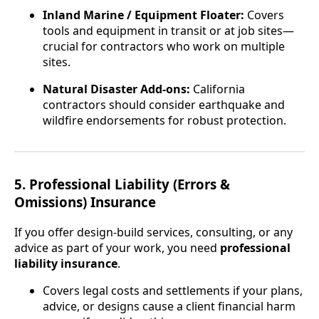
Inland Marine / Equipment Floater:
Covers
tools and equipment in transit or at job sites—
crucial for contractors who work on multiple
sites.
Natural Disaster Add-ons:
California
contractors should consider earthquake and
wildfire endorsements for robust protection.
5. Professional Liability (Errors &
Omissions) Insurance
If you offer design-build services, consulting, or any
advice as part of your work, you need
professional
liability insurance
.
Covers legal costs and settlements if your plans,
advice, or designs cause a client financial harm