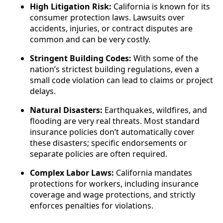
High Litigation Risk:
California is known for its
consumer protection laws. Lawsuits over
accidents, injuries, or contract disputes are
common and can be very costly.
Stringent Building Codes:
With some of the
nation’s strictest building regulations, even a
small code violation can lead to claims or project
delays.
Natural Disasters:
Earthquakes, wildfires, and
flooding are very real threats. Most standard
insurance policies don’t automatically cover
these disasters; specific endorsements or
separate policies are often required.
Complex Labor Laws:
California mandates
protections for workers, including insurance
coverage and wage protections, and strictly
enforces penalties for violations.