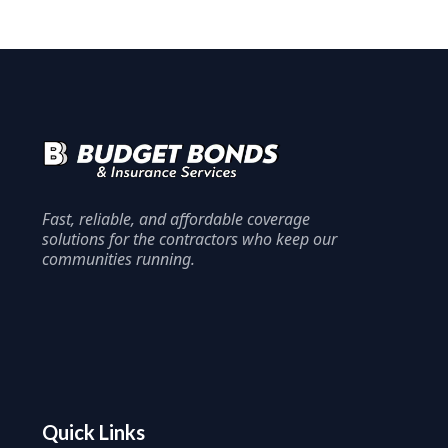
Fast, reliable, and affordable coverage
solutions for the contractors who keep our
communities running.
Quick Links