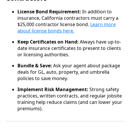
License Bond Requirement:
In addition to
insurance, California contractors must carry a
$25,000 contractor license bond.
Learn more
about license bonds here.
Keep Certificates on Hand:
Always have up-to-
date insurance certificates to present to clients
or licensing authorities.
Bundle & Save:
Ask your agent about package
deals for GL, auto, property, and umbrella
policies to save money.
Implement Risk Management:
Strong safety
practices, written contracts, and regular jobsite
training help reduce claims (and can lower your
premiums).