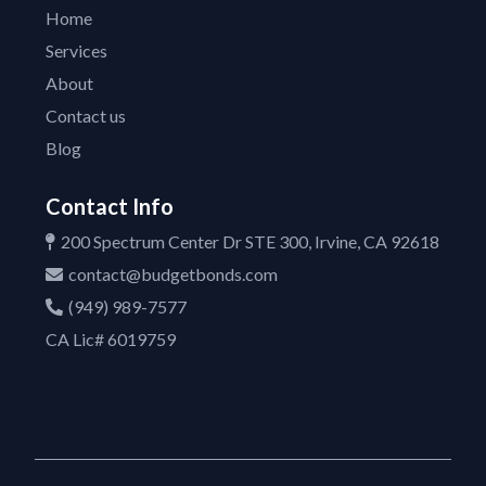
Home
Services
About
Contact us
Blog
Contact Info
200 Spectrum Center Dr STE 300, Irvine, CA 92618
contact@budgetbonds.com
(949) 989-7577
CA Lic# 6019759