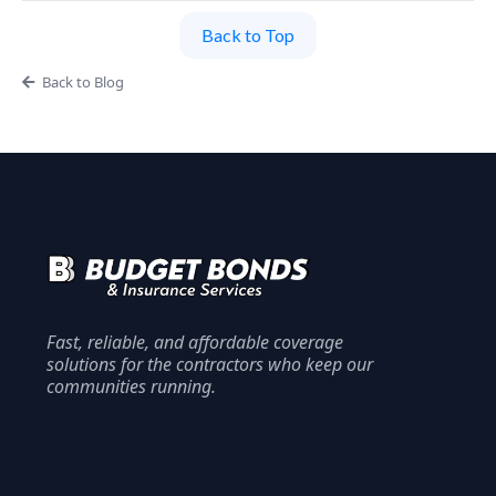
Back to Top
Back to Blog
Fast, reliable, and affordable coverage
solutions for the contractors who keep our
communities running.