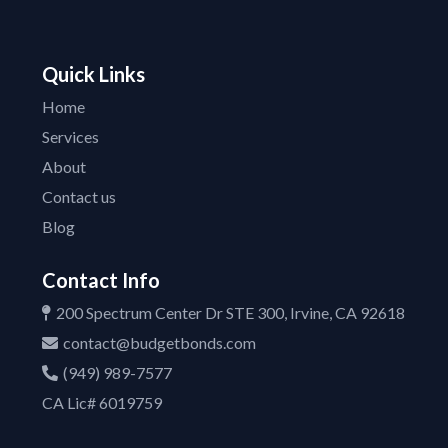
Quick Links
Home
Services
About
Contact us
Blog
Contact Info
200 Spectrum Center Dr STE 300, Irvine, CA 92618
contact@budgetbonds.com
(949) 989-7577
CA Lic# 6019759