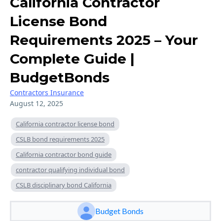
California Contractor
License Bond
Requirements 2025 – Your
Complete Guide |
BudgetBonds
Contractors Insurance
August 12, 2025
California contractor license bond
CSLB bond requirements 2025
California contractor bond guide
contractor qualifying individual bond
CSLB disciplinary bond California
Budget Bonds