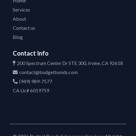
Home
Services
About
Contact us
Blog
Contact Info
200 Spectrum Center Dr STE 300, Irvine, CA 92618
contact@budgetbonds.com
(949) 989-7577
CA Lic# 6019759