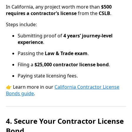
In California, any project worth more than
$500
requires a contractor’s license
from the
CSLB
.
Steps include:
Submitting proof of
4 years’ journey-level
experience
.
Passing the
Law & Trade exam
.
Filing a
$25,000 contractor license bond
.
Paying state licensing fees.
👉 Learn more in our
California Contractor License
Bonds guide
.
4. Secure Your Contractor License
Bond