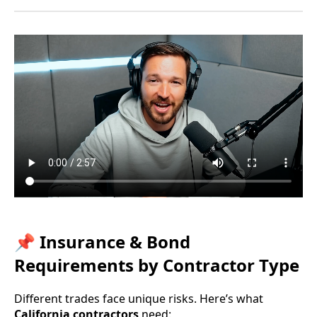
📌 Insurance & Bond
Requirements by Contractor Type
Different trades face unique risks. Here’s what
California contractors
need: