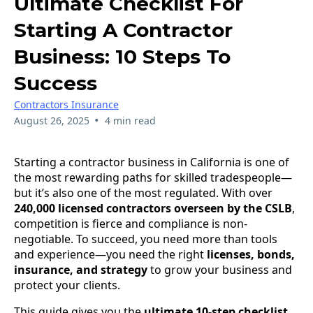
Ultimate Checklist For
Starting A Contractor
Business: 10 Steps To
Success
Contractors Insurance
•
August 26, 2025
4 min read
Starting a contractor business in California is one of
the most rewarding paths for skilled tradespeople—
but it’s also one of the most regulated. With over
240,000 licensed contractors overseen by the CSLB
,
competition is fierce and compliance is non-
negotiable. To succeed, you need more than tools
and experience—you need the right
licenses, bonds,
insurance, and strategy
to grow your business and
protect your clients.
This guide gives you the
ultimate 10-step checklist