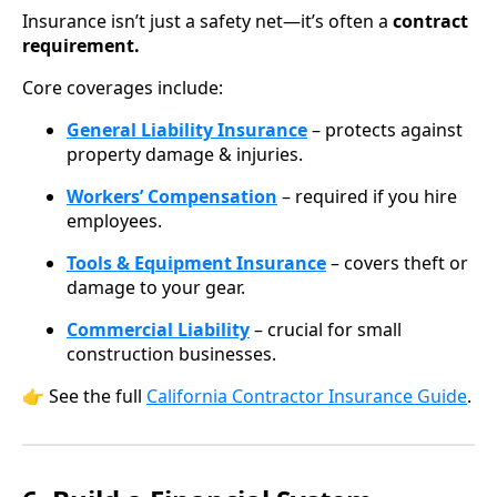
Insurance isn’t just a safety net—it’s often a
contract
requirement.
Core coverages include:
General Liability Insurance
– protects against
property damage & injuries.
Workers’ Compensation
– required if you hire
employees.
Tools & Equipment Insurance
– covers theft or
damage to your gear.
Commercial Liability
– crucial for small
construction businesses.
👉 See the full
California Contractor Insurance Guide
.