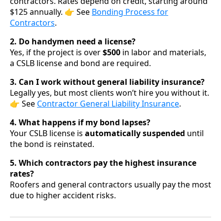
contractors. Rates depend on credit, starting around
$125 annually. 👉 See
Bonding Process for
Contractors
.
2. Do handymen need a license?
Yes, if the project is over
$500
in labor and materials,
a CSLB license and bond are required.
3. Can I work without general liability insurance?
Legally yes, but most clients won’t hire you without it.
👉 See
Contractor General Liability Insurance
.
4. What happens if my bond lapses?
Your CSLB license is
automatically suspended
until
the bond is reinstated.
5. Which contractors pay the highest insurance
rates?
Roofers and general contractors usually pay the most
due to higher accident risks.