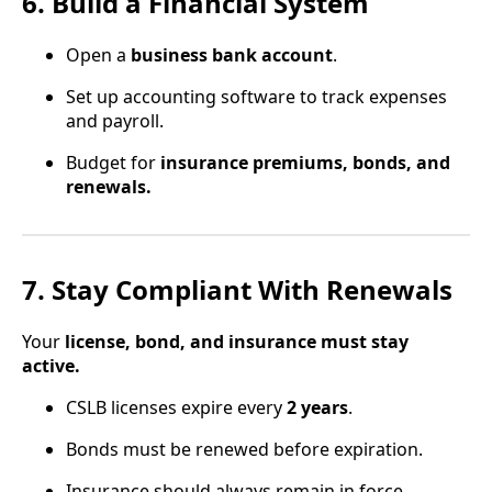
6. Build a Financial System
Open a
business bank account
.
Set up accounting software to track expenses
and payroll.
Budget for
insurance premiums, bonds, and
renewals.
7. Stay Compliant With Renewals
Your
license, bond, and insurance must stay
active.
CSLB licenses expire every
2 years
.
Bonds must be renewed before expiration.
Insurance should always remain in force.