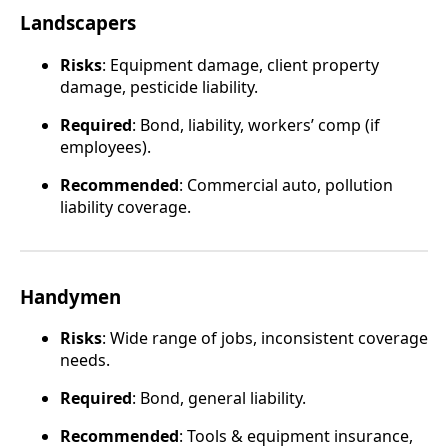
Landscapers
Risks
: Equipment damage, client property
damage, pesticide liability.
Required
: Bond, liability, workers’ comp (if
employees).
Recommended
: Commercial auto, pollution
liability coverage.
Handymen
Risks
: Wide range of jobs, inconsistent coverage
needs.
Required
: Bond, general liability.
Recommended
: Tools & equipment insurance,