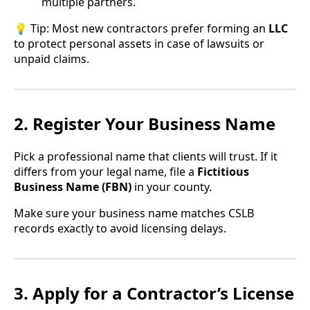
multiple partners.
💡 Tip: Most new contractors prefer forming an
LLC
to protect personal assets in case of lawsuits or
unpaid claims.
2. Register Your Business Name
Pick a professional name that clients will trust. If it
differs from your legal name, file a
Fictitious
Business Name (FBN)
in your county.
Make sure your business name matches CSLB
records exactly to avoid licensing delays.
3. Apply for a Contractor’s License