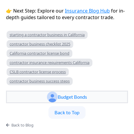
👉 Next Step: Explore our
Insurance Blog Hub
for in-
depth guides tailored to every contractor trade.
starting a contractor business in California
contractor business checklist 2025
California contractor license bond
contractor insurance requirements California
CSLB contractor license process
contractor business success steps
Budget Bonds
Back to Top
Back to Blog