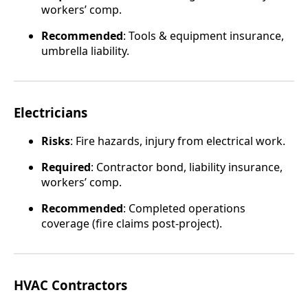
workers’ comp.
Recommended
: Tools & equipment insurance,
umbrella liability.
Electricians
Risks
: Fire hazards, injury from electrical work.
Required
: Contractor bond, liability insurance,
workers’ comp.
Recommended
: Completed operations
coverage (fire claims post-project).
HVAC Contractors