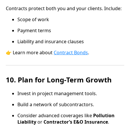
Contracts protect both you and your clients. Include:
Scope of work
Payment terms
Liability and insurance clauses
👉 Learn more about
Contract Bonds
.
10. Plan for Long-Term Growth
Invest in project management tools.
Build a network of subcontractors.
Consider advanced coverages like
Pollution
Liability
or
Contractor’s E&O Insurance
.