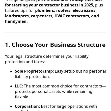
for starting your contractor business in 2025
, plus
tailored tips for
plumbers, roofers, electricians,
landscapers, carpenters, HVAC contractors, and
handymen.
1. Choose Your Business Structure
Your legal structure determines your liability
protection and taxes:
Sole Proprietorship
: Easy setup but no personal
liability protection.
LLC
: The most common choice for contractors—
protects personal assets while remaining
flexible.
Corporation
: Best for large operations with