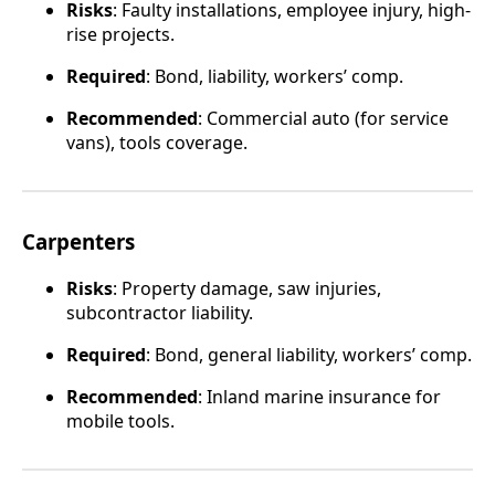
Risks
: Faulty installations, employee injury, high-
rise projects.
Required
: Bond, liability, workers’ comp.
Recommended
: Commercial auto (for service
vans), tools coverage.
Carpenters
Risks
: Property damage, saw injuries,
subcontractor liability.
Required
: Bond, general liability, workers’ comp.
Recommended
: Inland marine insurance for
mobile tools.