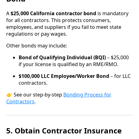
A
$25,000 California contractor bond
is mandatory
for all contractors. This protects consumers,
employees, and suppliers if you fail to meet state
regulations or pay wages.
Other bonds may include:
Bond of Qualifying Individual (BQI)
– $25,000
if your license is qualified by an RME/RMO.
$100,000 LLC Employee/Worker Bond
– for LLC
contractors.
👉 See our step-by-step
Bonding Process for
Contractors
.
5. Obtain Contractor Insurance