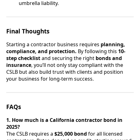
umbrella liability.
Final Thoughts
Starting a contractor business requires
planning,
compliance, and protection.
By following this
10-
step checklist
and securing the right
bonds and
insurance
, you’ll not only stay compliant with the
CSLB but also build trust with clients and position
your business for long-term success.
FAQs
1. How much is a California contractor bond in
2025?
The CSLB requires a
$25,000 bond
for all licensed