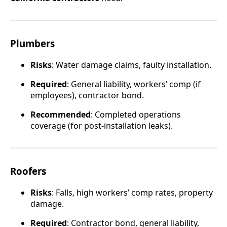
Plumbers
Risks
: Water damage claims, faulty installation.
Required
: General liability, workers’ comp (if
employees), contractor bond.
Recommended
: Completed operations
coverage (for post-installation leaks).
Roofers
Risks
: Falls, high workers’ comp rates, property
damage.
Required
: Contractor bond, general liability,