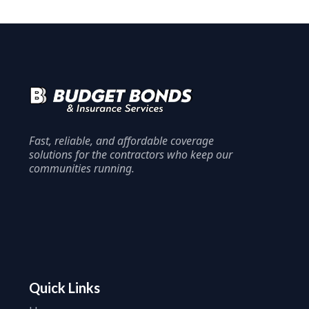
Fast, reliable, and affordable coverage
solutions for the contractors who keep our
communities running.
Quick Links