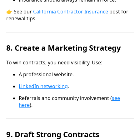
👉 See our
California Contractor Insurance
post for
renewal tips.
8. Create a Marketing Strategy
To win contracts, you need visibility. Use:
A professional website.
LinkedIn networking
.
Referrals and community involvement (
see
here
).
9. Draft Strong Contracts