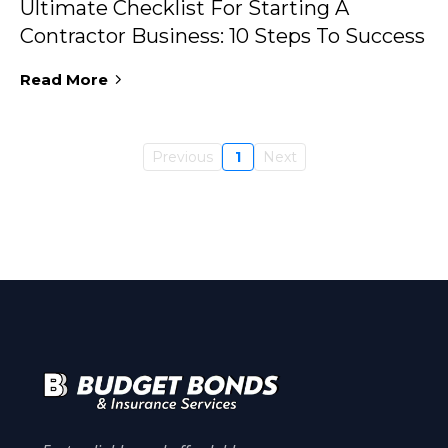
Ultimate Checklist For Starting A
Contractor Business: 10 Steps To Success
Read More
Previous
1
Next