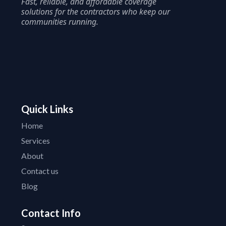
Fast, reliable, and affordable coverage
solutions for the contractors who keep our
communities running.
Quick Links
Home
Services
About
Contact us
Blog
Contact Info