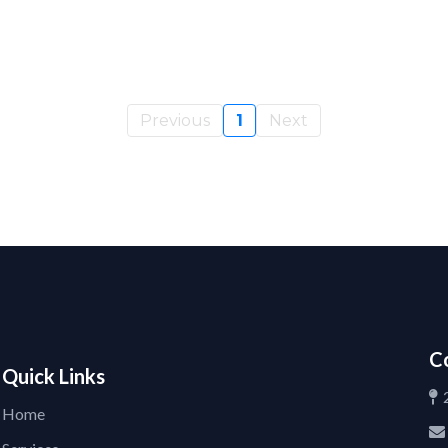
Previous
1
Next
C
Quick Links
Home