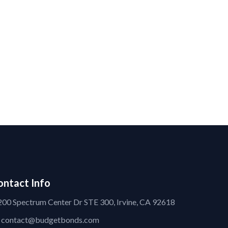
ontact Info
200 Spectrum Center Dr STE 300, Irvine, CA 92618
contact@budgetbonds.com