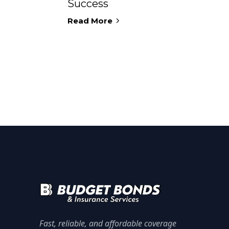
Success
Read More
Fast, reliable, and affordable coverage