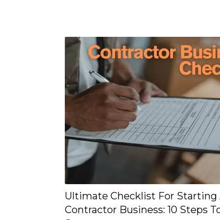
Ultimate Checklist For Starting
Contractor Business: 10 Steps T