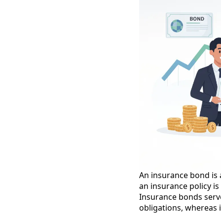
An insurance bond is a
an insurance policy i
Insurance bonds serve a
obligations, whereas i