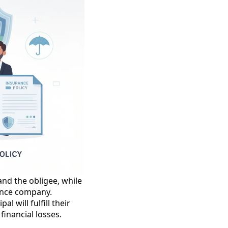
 and the obligee, while
rance company.
l will fulfill their
financial losses.