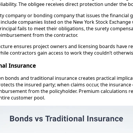
liability. The obligee receives direct protection under the
ety company or bonding company that issues the financial 
t include companies listed on the New York Stock Exchange
principal fails to meet their obligations, the surety compens
eimbursement from the contractor.
ructure ensures project owners and licensing boards have 
while contractors gain access to work they couldn’t otherwis
nal Insurance
n bonds and traditional insurance creates practical implica
rotects the insured party; when claims occur, the insuranc
mbursement from the policyholder. Premium calculations re
entire customer pool.