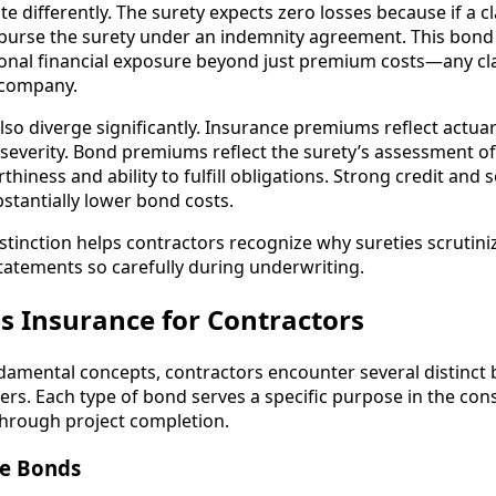
 differently. The surety expects zero losses because if a cl
burse the surety under an indemnity agreement. This bond
sonal financial exposure beyond just premium costs—any c
 company.
so diverge significantly. Insurance premiums reflect actuari
severity. Bond premiums reflect the surety’s assessment of 
thiness and ability to fulfill obligations. Strong credit and 
ubstantially lower bond costs.
stinction helps contractors recognize why sureties scrutini
statements so carefully during underwriting.
s Insurance for Contractors
damental concepts, contractors encounter several distinct
ers. Each type of bond serves a specific purpose in the cons
 through project completion.
se Bonds