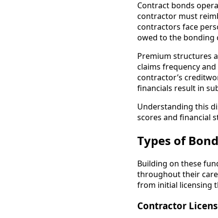
Contract bonds operate
contractor must reim
contractors face per
owed to the bonding
Premium structures al
claims frequency and 
contractor’s creditwor
financials result in s
Understanding this di
scores and financial 
Types of Bond
Building on these fun
throughout their care
from initial licensing
Contractor Licen