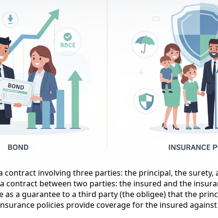
 contract involving three parties: the principal, the surety,
s a contract between two parties: the insured and the insu
s a guarantee to a third party (the obligee) that the principa
nsurance policies provide coverage for the insured against 