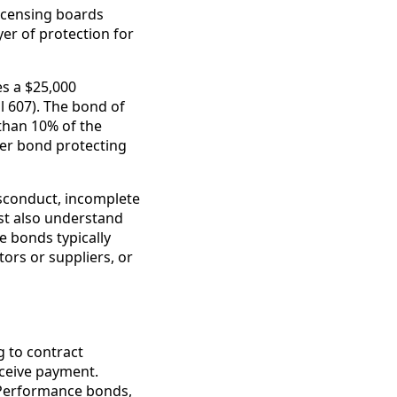
licensing boards
yer of protection for
es a $25,000
l 607). The bond of
than 10% of the
ker bond protecting
sconduct, incomplete
ust also understand
se bonds typically
ors or suppliers, or
 to contract
eceive payment.
 Performance bonds,