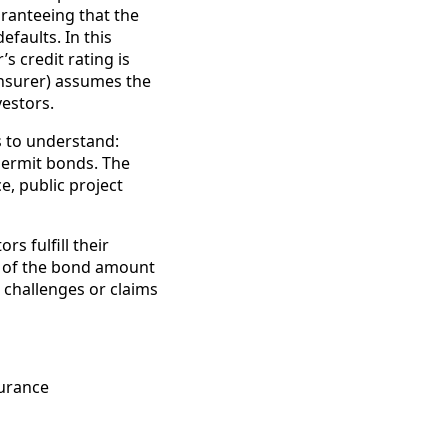
aranteeing that the
efaults. In this
s credit rating is
insurer) assumes the
vestors.
s to understand:
permit bonds. The
e, public project
s fulfill their
% of the bond amount
t challenges or claims
surance