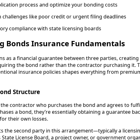
lication process and optimize your bonding costs
hallenges like poor credit or urgent filing deadlines
ory compliance with state licensing boards
g Bonds Insurance Fundamentals
ns as a financial guarantee between three parties, creating 
equiring the bond rather than the contractor purchasing it.
ntional insurance policies shapes everything from premium
Bond Structure
 the contractor who purchases the bond and agrees to fulfill
hases a bond, they’re essentially obtaining a guarantee bac
for their own losses.
s the second party in this arrangement—typically a licensin
s State License Board, a project owner, or government orga