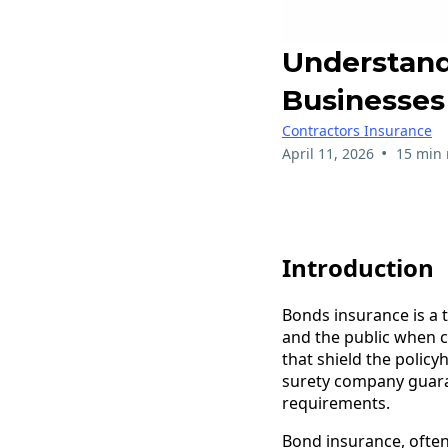
Understand
Businesses
Contractors Insurance
•
April 11, 2026
15 min 
Introduction
Bonds insurance is a t
and the public when co
that shield the polic
surety company guaran
requirements.
Bond insurance, often 