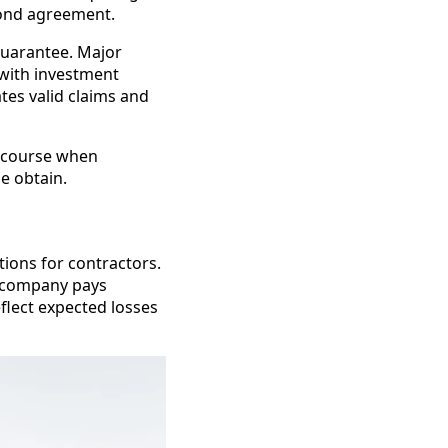
 bond agreement.
guarantee. Major
 with investment
ates valid claims and
recourse when
e obtain.
tions for contractors.
e company pays
flect expected losses