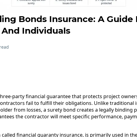
ing Bonds Insurance: A Guide 
 And Individuals
read
hree-party financial guarantee that protects project owners
ntractors fail to fulfill their obligations. Unlike traditiona
yholder from losses, a surety bond creates a legally binding
tees the contractor will meet specific performance, payme
called financial guaranty insurance, is primarily used in t