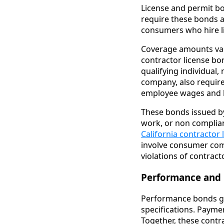
License and permit bo
require these bonds as
consumers who hire l
Coverage amounts vary 
contractor license bo
qualifying individual
company, also require
employee wages and b
These bonds issued b
work, or non complian
California contractor
involve consumer comp
violations of contract
Performance and
Performance bonds gua
specifications. Payme
Together, these cont