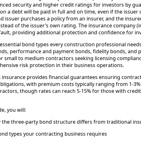
nced security and higher credit ratings for investors by gu
on a debt will be paid in full and on time, even if the issuer d
issuer purchases a policy from an insurer, and the insurer’
nstead of the issuer’s own rating. The insurance company (
efault, providing additional protection and confidence for in
 essential bond types every construction professional need
onds, performance and payment bonds, fidelity bonds, and 
or small to medium contractors seeking licensing complianc
ehensive risk protection in their business operations.
insurance provides financial guarantees ensuring contractor
obligations, with premium costs typically ranging from 1-3
tractors, though rates can reach 5-15% for those with credi
e, you will:
he three-party bond structure differs from traditional in
ond types your contracting business requires