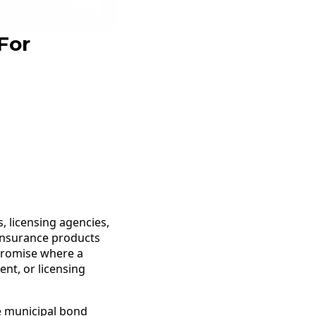
For
, licensing agencies,
l insurance products
 promise where a
nt, or licensing
he municipal bond