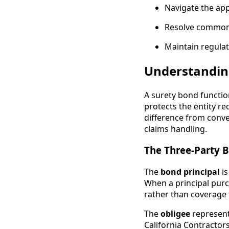
Navigate the app
Resolve common c
Maintain regulat
Understandin
A surety bond functio
protects the entity r
difference from conve
claims handling.
The Three-Party 
The
bond principal
is
When a principal purc
rather than coverage 
The
obligee
represent
California Contractor