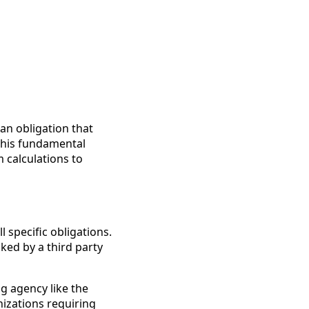
an obligation that
 This fundamental
 calculations to
 specific obligations.
ked by a third party
g agency like the
nizations requiring