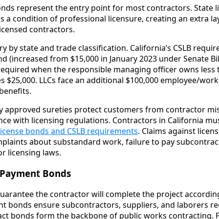
nds represent the entry point for most contractors. State 
 a condition of professional licensure, creating an extra la
icensed contractors.
by state and trade classification. California’s CSLB requir
nd (increased from $15,000 in January 2023 under Senate Bil
, required when the responsible managing officer owns less 
s $25,000. LLCs face an additional $100,000 employee/wor
enefits.
y approved sureties protect customers from contractor mi
ce with licensing regulations. Contractors in California m
 license bonds and CSLB requirements
. Claims against licen
laints about substandard work, failure to pay subcontract
or licensing laws.
 Payment Bonds
rantee the contractor will complete the project according
nt bonds ensure subcontractors, suppliers, and laborers r
ract bonds form the backbone of public works contracting.