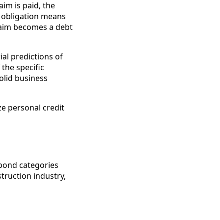
aim is paid, the
 obligation means
laim becomes a debt
al predictions of
the specific
solid business
ze personal credit
 bond categories
truction industry,