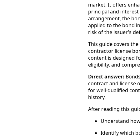
market. It offers enha
principal and interest 
arrangement, the bond 
applied to the bond i
risk of the issuer’s d
This guide covers the
contractor license b
content is designed f
eligibility, and compr
Direct answer:
Bonds 
contract and license 
for well-qualified con
history.
After reading this guid
Understand how t
Identify which b