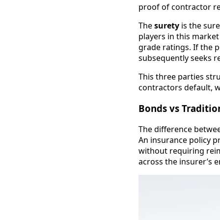
proof of contractor re
The
surety
is the sur
players in this marke
grade ratings. If the 
subsequently seeks r
This three parties st
contractors default, 
Bonds vs Traditio
The difference betwee
An insurance policy p
without requiring rei
across the insurer’s 